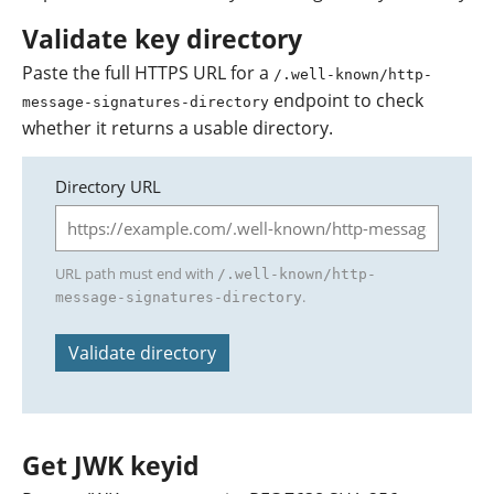
Validate key directory
Paste the full HTTPS URL for a
/.well-known/http-
endpoint to check
message-signatures-directory
whether it returns a usable directory.
Directory URL
URL path must end with
/.well-known/http-
.
message-signatures-directory
Validate directory
Get JWK keyid