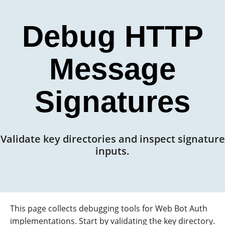
Debug HTTP
Message
Signatures
Validate key directories and inspect signature
inputs.
This page collects debugging tools for Web Bot Auth
implementations. Start by validating the key directory.