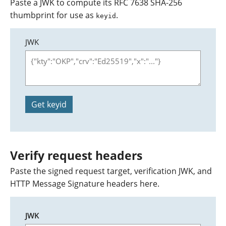
Paste a JWK to compute its RFC 7638 SHA-256
thumbprint for use as
.
keyid
JWK
Get keyid
Verify request headers
Paste the signed request target, verification JWK, and
HTTP Message Signature headers here.
JWK