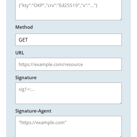
Method
URL
Signature
Signature-Agent