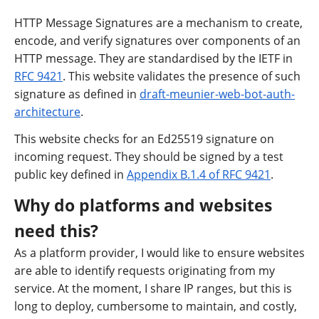
HTTP Message Signatures are a mechanism to create,
encode, and verify signatures over components of an
HTTP message. They are standardised by the IETF in
RFC 9421
. This website validates the presence of such
signature as defined in
draft-meunier-web-bot-auth-
architecture
.
This website checks for an Ed25519 signature on
incoming request. They should be signed by a test
public key defined in
Appendix B.1.4 of RFC 9421
.
Why do platforms and websites
need this?
As a platform provider, I would like to ensure websites
are able to identify requests originating from my
service. At the moment, I share IP ranges, but this is
long to deploy, cumbersome to maintain, and costly,