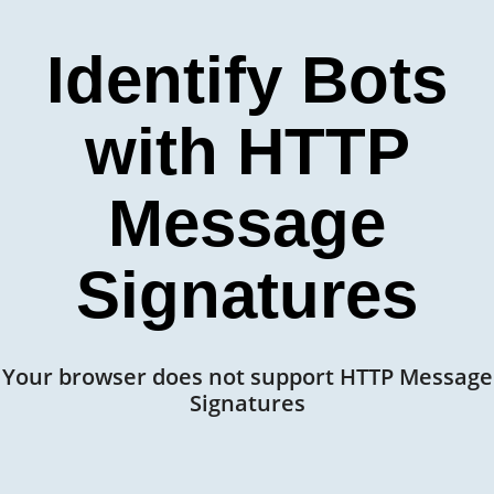
Identify Bots
with HTTP
Message
Signatures
Your browser does not support HTTP Message
Signatures