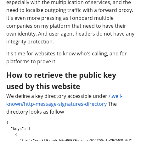
especially with the multiplication of services, and the
need to localise outgoing traffic with a forward proxy.
It's even more pressing as I onboard multiple
companies on my platform that need to have their
own identity. And user agent headers do not have any
integrity protection.
It's time for websites to know who's calling, and for
platforms to prove it.
How to retrieve the public key
used by this website
We define a key directory accessible under
/.well-
known/http-message-signatures-directory
The
directory looks as follow
{

  "keys": [

    {

      "kid":"poqkLGiymh_W0uP6PZFw-dvez3QJT5SolqXBCW38r0U",
