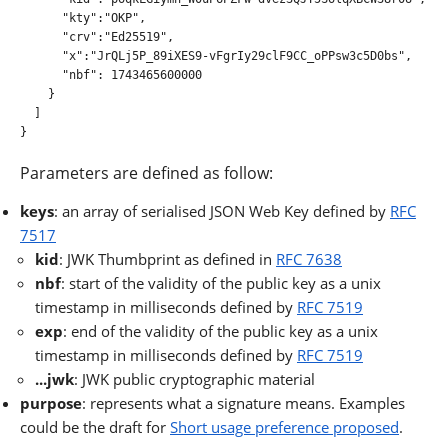
      "kty":"OKP",

      "crv":"Ed25519",

      "x":"JrQLj5P_89iXES9-vFgrIy29clF9CC_oPPsw3c5D0bs",

      "nbf": 1743465600000

    }

  ]

}

Parameters are defined as follow:
keys
: an array of serialised JSON Web Key defined by
RFC
7517
kid
: JWK Thumbprint as defined in
RFC 7638
nbf
: start of the validity of the public key as a unix
timestamp in milliseconds defined by
RFC 7519
exp
: end of the validity of the public key as a unix
timestamp in milliseconds defined by
RFC 7519
...jwk
: JWK public cryptographic material
purpose
: represents what a signature means. Examples
could be the draft for
Short usage preference proposed
.